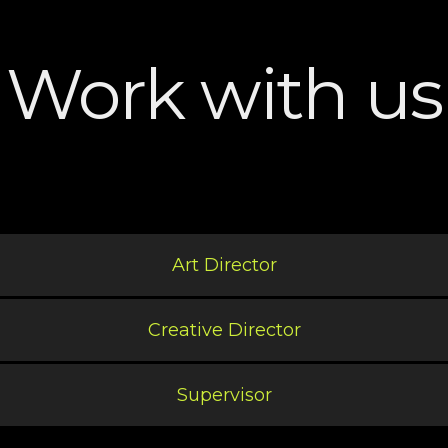
Work with us
Art Director
Creative Director
Supervisor