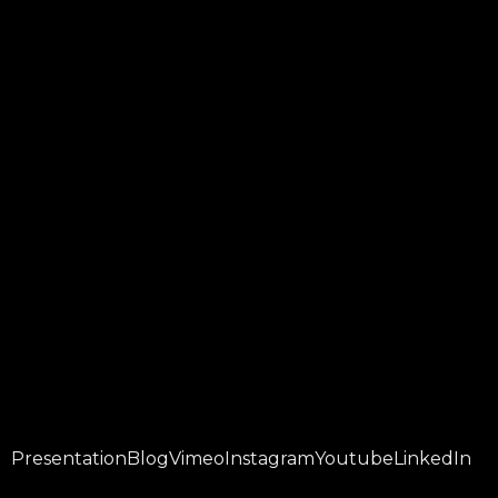
Presentation
Blog
Vimeo
Instagram
Youtube
LinkedIn