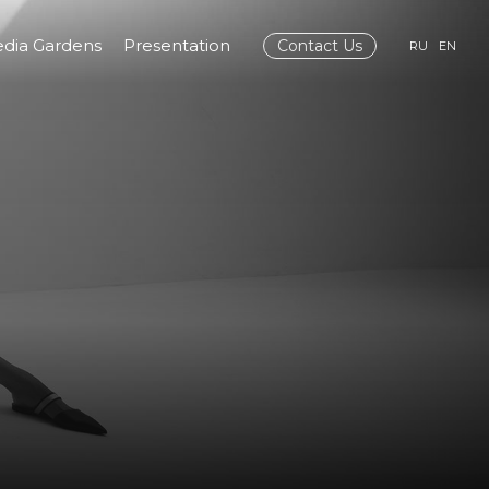
dia Gardens
Presentation
Contact Us
RU
EN