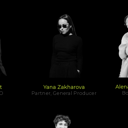
Alen
t
Yana Zakharova
Bo
SO
Partner, General Producer