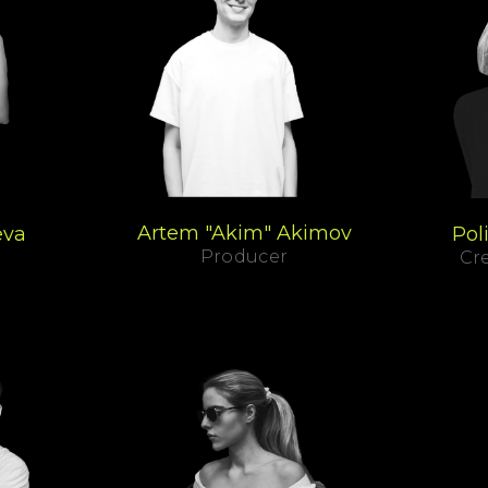
Artem "Akim" Akimov
eva
Pol
Producer
Cre