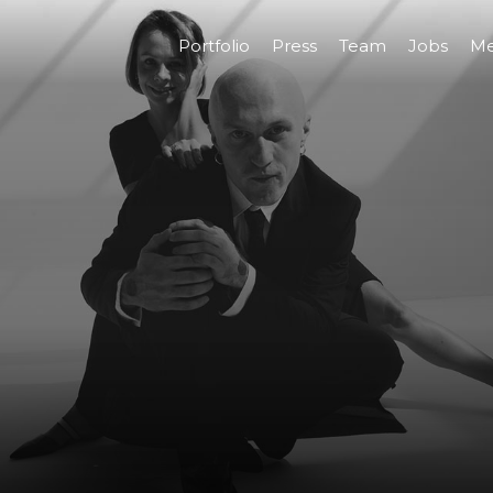
Portfolio
Press
Team
Jobs
Me