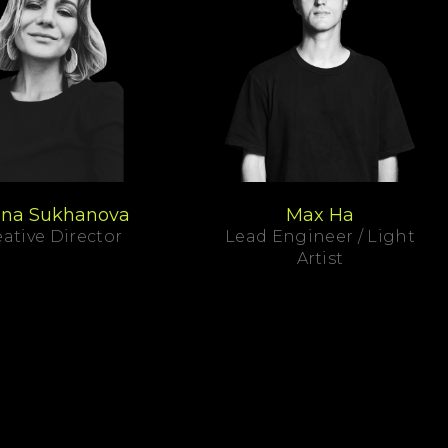
ina Sukhanova
Max Ha
ative Director
Lead Engineer / Light
Artist