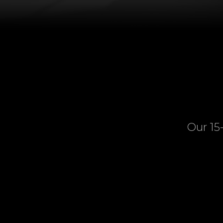
Our 15