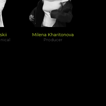
skii
Milena Kharitonova
nical
Producer