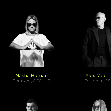
Nastia Human
Alex Muber
Founder, CEO, HR
Founder, C