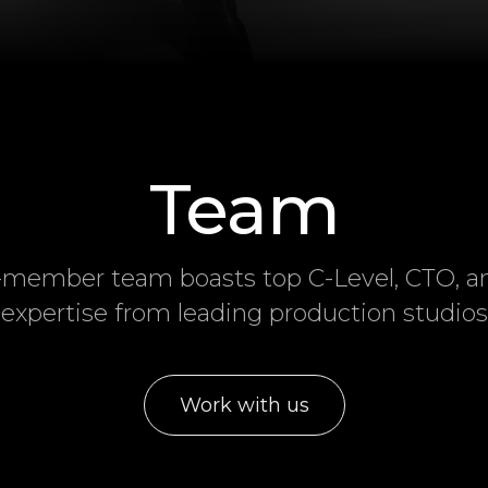
Team
-member team boasts top C-Level, CTO, 
expertise from leading production studios
Work with us