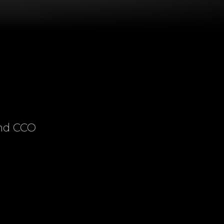
and CCO