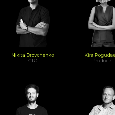
Nikita Brovchenko
Kira Poguda
CTO
Producer