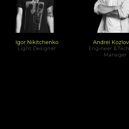
Igor Nikitchenko
Andrei Kozlov
Light Designer
Engineer & Tech
Manager