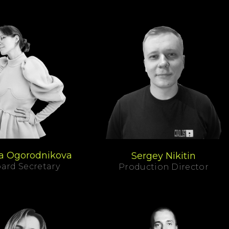
a Ogorodnikova
Sergey Nikitin
ard Secretary
Production Director