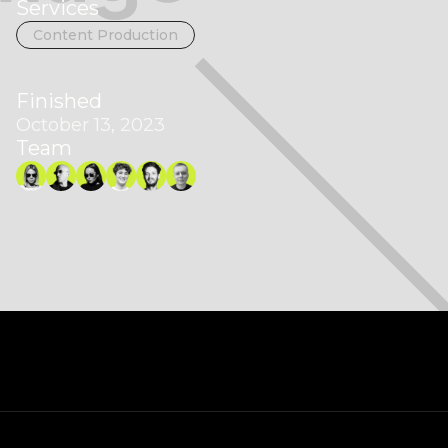
Services
Content Production
Finished
October 13, 2023
Team