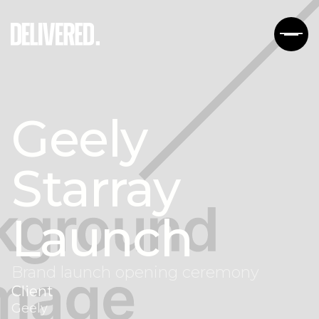
Geely
Starray
Launch
Brand launch opening ceremony
Client
Geely