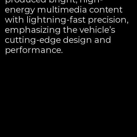
energy multimedia content
with lightning-fast precision,
emphasizing the vehicle’s
cutting-edge design and
performance.