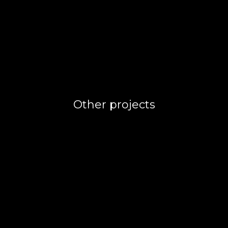
Other projects