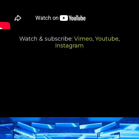
Watch & subscribe:
Vimeo
,
Youtube
,
Instagram