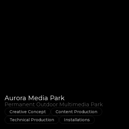
Aurora Media Park
Permanent Outdoor Multimedia Park
Creative Concept
Content Production
Technical Production
Installations