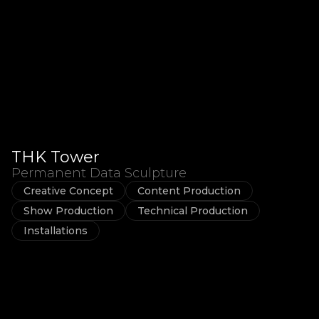
THK Tower
Permanent Data Sculpture
Creative Concept
Content Production
Show Production
Technical Production
Installations