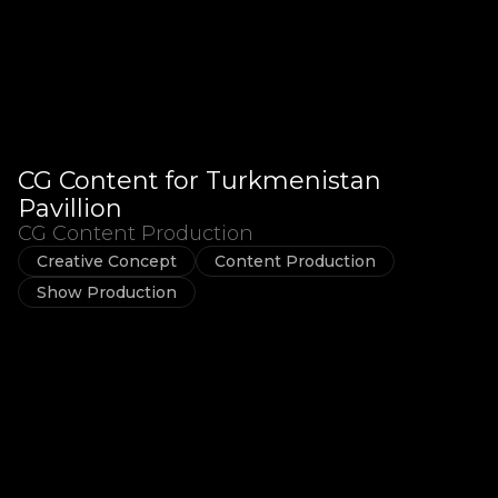
CG Content for Turkmenistan
Pavillion
CG Content Production
Creative Concept
Content Production
Show Production