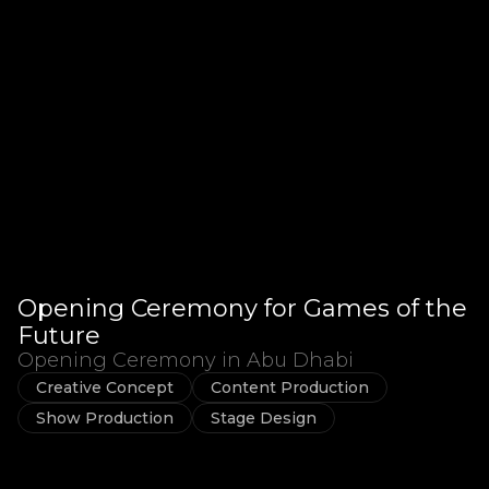
Opening Ceremony for Games of the
Future
Opening Ceremony in Abu Dhabi
Creative Concept
Content Production
Show Production
Stage Design