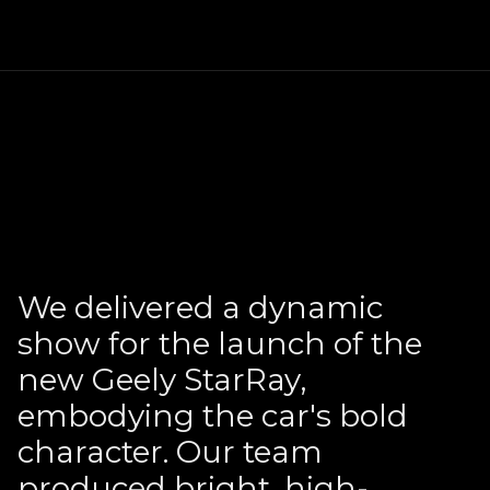
We delivered a dynamic
show for the launch of the
new Geely StarRay,
embodying the car's bold
character. Our team
produced bright, high-